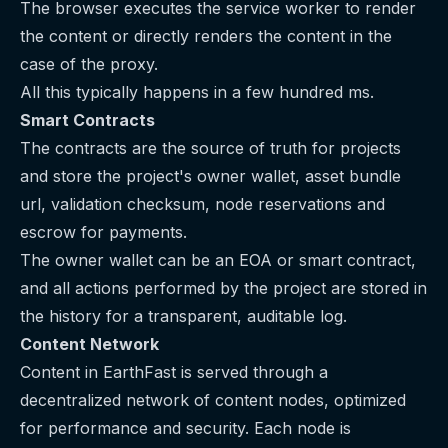
The browser executes the service worker to render
the content or directly renders the content in the
case of the proxy.
All this typically happens in a few hundred ms.
Smart Contracts
The contracts are the source of truth for projects
and store the project's owner wallet, asset bundle
url, validation checksum, node reservations and
escrow for payments.
The owner wallet can be an EOA or smart contract,
and all actions performed by the project are stored in
the history for a transparent, auditable log.
Content Network
Content in EarthFast is served through a
decentralized network of content nodes, optimized
for performance and security. Each node is