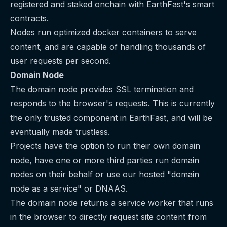
registered and staked onchain with EarthFast's smart
contracts.
Nodes run optimized docker containers to serve
content, and are capable of handling thousands of
user requests per second.
Domain Node
The domain node provides SSL termination and
responds to the browser's requests. This is currently
the only trusted component in EarthFast, and will be
eventually made trustless.
Projects have the option to run their own domain
node, have one or more third parties run domain
nodes on their behalf or use our hosted "domain
node as a service" or DNAAS.
The domain node returns a service worker that runs
in the browser to directly request site content from