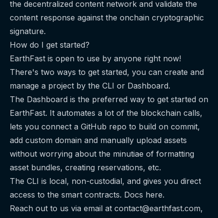
the decentralized content network and validate the
content response against the onchain cryptographic
signature.
How do I get started?
EarthFast is open to use by anyone right now!
There's two ways to get started, you can create and
manage a project by the CLI or Dashboard.
The Dashboard
is the preferred way to get started on
EarthFast. It automates a lot of the blockchain calls,
lets you connect a GitHub repo to build on commit,
add custom domain and manually upload assets
without worrying about the minutiae of formatting
asset bundles, creating reservations, etc.
The CLI
is local, non-custodial, and gives you direct
access to the smart contracts. Docs
here
.
Reach out to us via email at
contact@earthfast.com
,