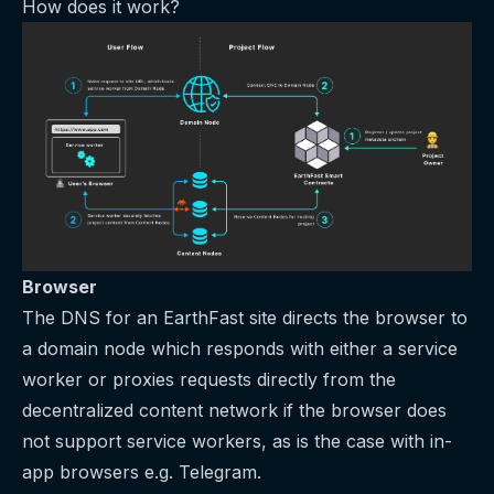
How does it work?
Browser
The DNS for an EarthFast site directs the browser to
a domain node which responds with either a service
worker or proxies requests directly from the
decentralized content network if the browser does
not support service workers, as is the case with in-
app browsers e.g. Telegram.