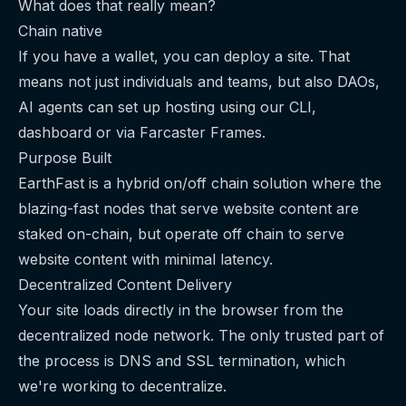
What does that really mean?
Chain native
If you have a wallet, you can deploy a site. That
means not just individuals and teams, but also DAOs,
AI agents can set up hosting using our CLI,
dashboard or via Farcaster Frames.
Purpose Built
EarthFast is a hybrid on/off chain solution where the
blazing-fast nodes that serve website content are
staked on-chain, but operate off chain to serve
website content with minimal latency.
Decentralized Content Delivery
Your site loads directly in the browser from the
decentralized node network. The only trusted part of
the process is DNS and SSL termination, which
we're working to decentralize.