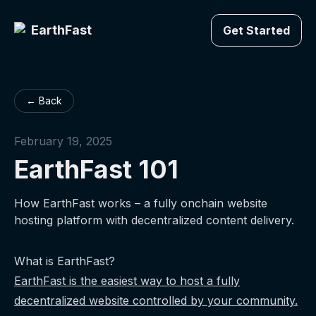
EarthFast
Get Started
← Back
February 19, 2025
EarthFast 101
How EarthFast works – a fully onchain website
hosting platform with decentralized content delivery.
What is EarthFast?
EarthFast is the easiest way to host a fully
decentralized website controlled by your community.